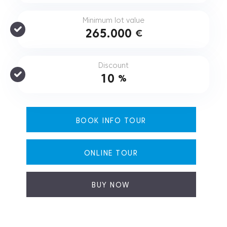
Minimum lot value
265.000
€
Discount
10
%
BOOK INFO TOUR
ONLINE TOUR
BUY NOW