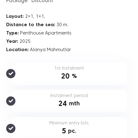
Package “Discount”
Layout:
2+1, 1+1,
Distance to the sea:
30 m.
Type:
Penthouse Apartments
Year:
2025
Location:
Alanya Mahmutlar
1st Instalment
20
%
Instalment period
24
mth
Minimum entry lots
5
pc.