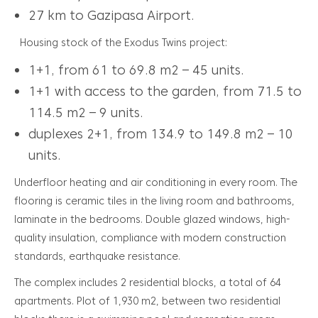
27 km to Gazipasa Airport.
Housing stock of the Exodus Twins project:
1+1, from 61 to 69.8 m2 – 45 units.
1+1 with access to the garden, from 71.5 to
114.5 m2 – 9 units.
duplexes 2+1, from 134.9 to 149.8 m2 – 10
units.
Underfloor heating and air conditioning in every room. The
flooring is ceramic tiles in the living room and bathrooms,
laminate in the bedrooms. Double glazed windows, high-
quality insulation, compliance with modern construction
standards, earthquake resistance.
The complex includes 2 residential blocks, a total of 64
apartments. Plot of 1,930 m2, between two residential