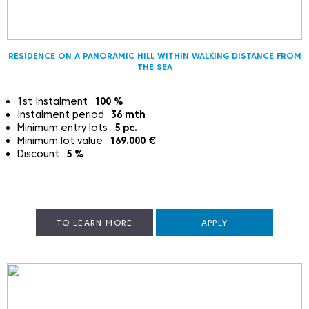
RESIDENCE ON A PANORAMIC HILL WITHIN WALKING DISTANCE FROM
THE SEA
1st Instalment
100
%
Instalment period
36
mth
Minimum entry lots
5
pc.
Minimum lot value
169.000
€
Discount
5
%
TO LEARN MORE
APPLY