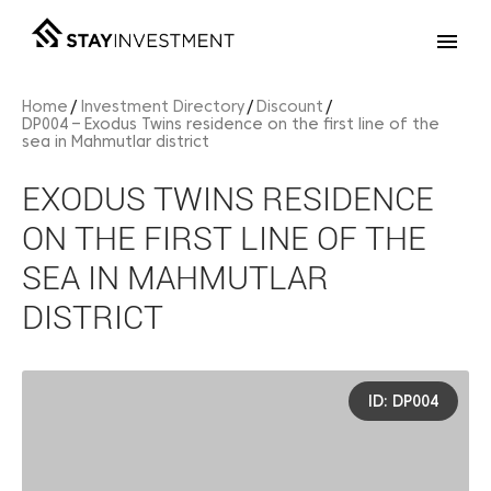
Home
Investment Directory
Discount
DP004 – Exodus Twins residence on the first line of the
sea in Mahmutlar district
EXODUS TWINS RESIDENCE
ON THE FIRST LINE OF THE
SEA IN MAHMUTLAR
DISTRICT
ID: DP004