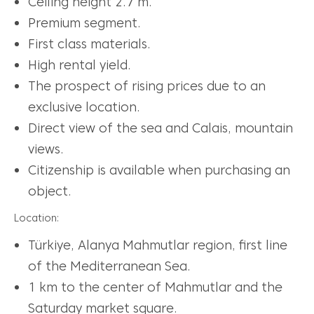
Ceiling height 2.7 m.
Premium segment.
First class materials.
High rental yield.
The prospect of rising prices due to an
exclusive location.
Direct view of the sea and Calais, mountain
views.
Citizenship is available when purchasing an
object.
Location:
Türkiye, Alanya Mahmutlar region, first line
of the Mediterranean Sea.
1 km to the center of Mahmutlar and the
Saturday market square.