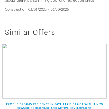
blocks there is a swimming pool and recreation areas.
Construction: 03/01/2023 – 06/30/2025.
Similar Offers
EXODUS DREAMS RESIDENCE IN PAYALLAR DISTRICT WITH A NEW
SEASIDE PROMENADE AND ACTIVE DEVELOPMENT