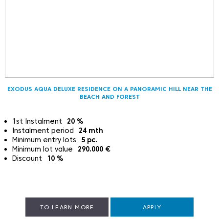
EXODUS AQUA DELUXE RESIDENCE ON A PANORAMIC HILL NEAR THE
BEACH AND FOREST
1st Instalment
20
%
Instalment period
24
mth
Minimum entry lots
5
pc.
Minimum lot value
290.000
€
Discount
10
%
TO LEARN MORE
APPLY