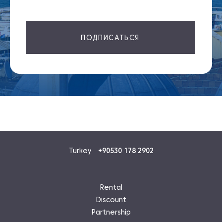
ПОДПИСАТЬСЯ
Turkey
+90530 178 2902
Rental
Discount
Partnership