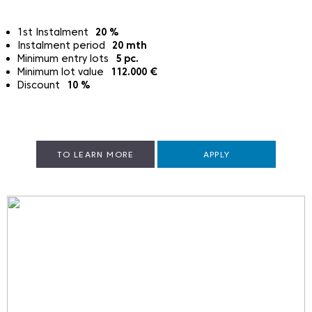
1st Instalment
20
%
Instalment period
20
mth
Minimum entry lots
5
pc.
Minimum lot value
112.000
€
Discount
10
%
TO LEARN MORE
APPLY