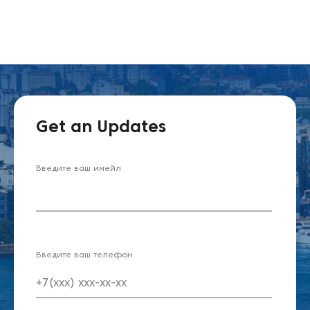
Get an Updates
Введите ваш имейл
Введите ваш телефон