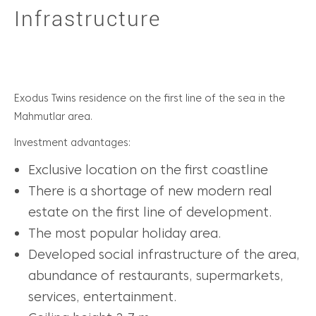
Infrastructure
Exodus Twins residence on the first line of the sea in the
Mahmutlar area.
Investment advantages:
Exclusive location on the first coastline
There is a shortage of new modern real
estate on the first line of development.
The most popular holiday area.
Developed social infrastructure of the area,
abundance of restaurants, supermarkets,
services, entertainment.