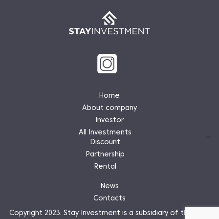
Home
About company
Investor
All Investments
Discount
Partnership
Rental
News
Contacts
Copyright 2023. Stay Investment is a subsidiary of the Stay