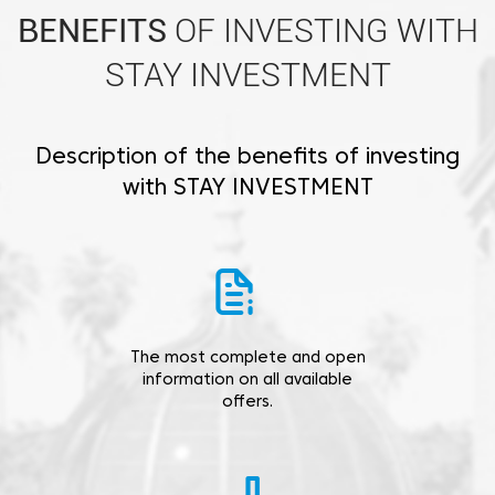
BENEFITS
OF INVESTING WITH
STAY INVESTMENT
Description of the benefits of investing
with STAY INVESTMENT
The most complete and open
information on all available
offers.