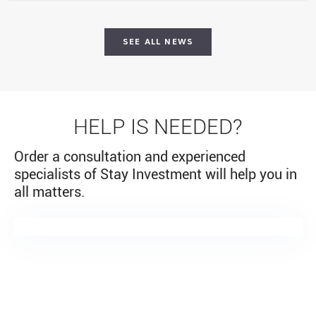
SEE ALL NEWS
HELP IS NEEDED?
Order a consultation and experienced
specialists of Stay Investment will help you in
all matters.