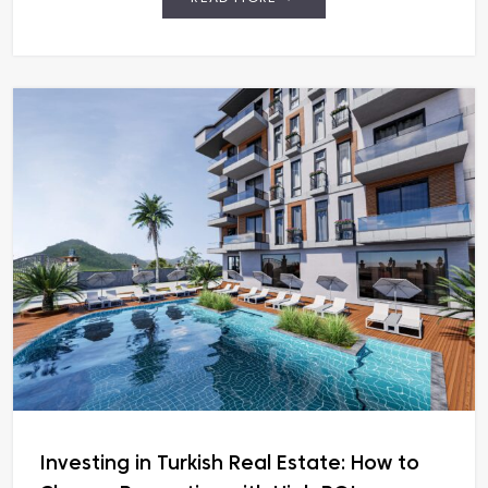
Investing in Turkish Real Estate: How to