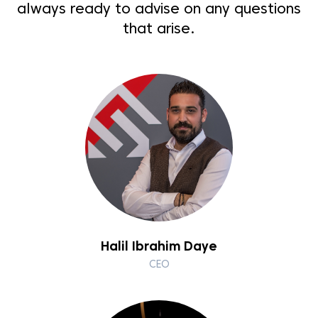
always ready to advise on any questions
that arise.
Halil Ibrahim Daye
CEO