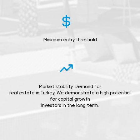
Minimum entry threshold
Market stability. Demand for
real estate in Turkey. We demonstrate a high potential
for capital growth
investors in the long term.