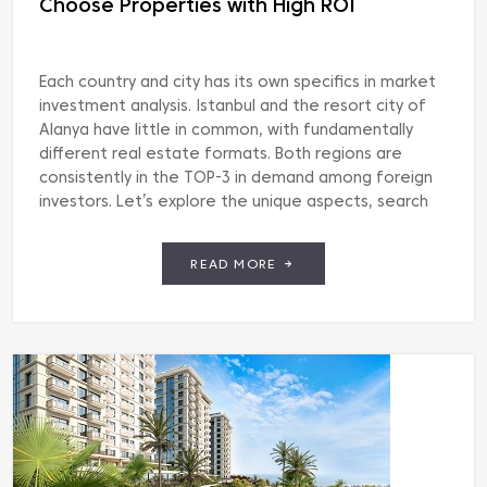
Choose Properties with High ROI
Each country and city has its own specifics in market
investment analysis. Istanbul and the resort city of
Alanya have little in common, with fundamentally
different real estate formats. Both regions are
consistently in the TOP-3 in demand among foreign
investors. Let’s explore the unique aspects, search
methods, and criteria for choosing apartments and
villas […]
READ MORE