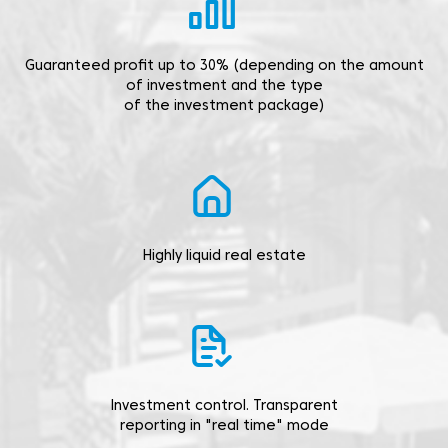
Guaranteed profit up to 30% (depending on the amount
of investment and the type
of the investment package)
Highly liquid real estate
Investment control. Transparent
reporting in "real time" mode