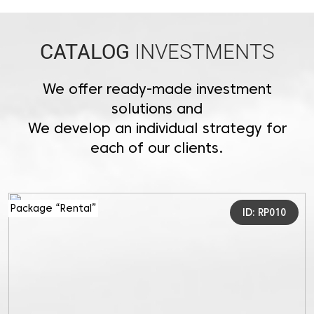
CATALOG
INVESTMENTS
We offer ready-made investment
solutions and
We develop an individual strategy for
each of our clients.
Package “Rental”
ID: RP010