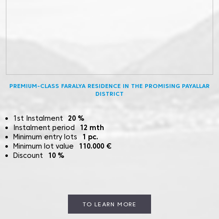
PREMIUM-CLASS FARALYA RESIDENCE IN THE PROMISING PAYALLAR
DISTRICT
1st Instalment
20
%
Instalment period
12
mth
Minimum entry lots
1
pc.
Minimum lot value
110.000
€
Discount
10
%
TO LEARN MORE