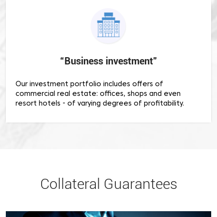
“Business investment”
Our investment portfolio includes offers of
commercial real estate: offices, shops and even
resort hotels - of varying degrees of profitability.
Collateral Guarantees