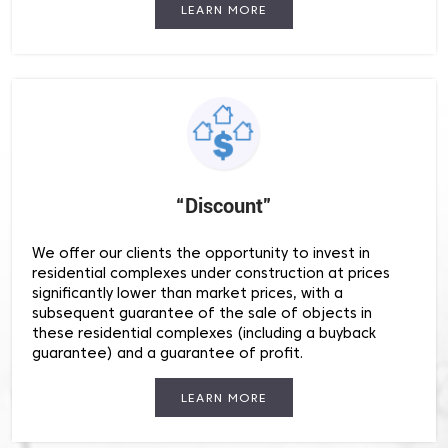
LEARN MORE
“Discount”
We offer our clients the opportunity to invest in
residential complexes under construction at prices
significantly lower than market prices, with a
subsequent guarantee of the sale of objects in
these residential complexes (including a buyback
guarantee) and a guarantee of profit.
LEARN MORE