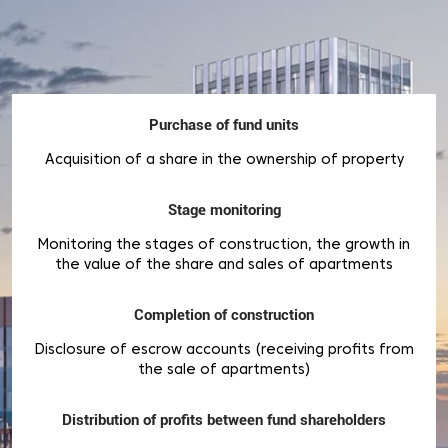
Purchase of fund units
Acquisition of a share in the ownership of property
Stage monitoring
Monitoring the stages of construction, the growth in
the value of the share and sales of apartments
Completion of construction
Disclosure of escrow accounts (receiving profits from
the sale of apartments)
Distribution of profits between fund shareholders