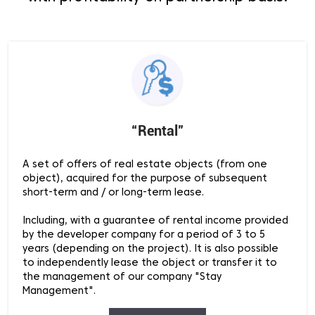
“Rental”
A set of offers of real estate objects (from one
object), acquired for the purpose of subsequent
short-term and / or long-term lease.
Including, with a guarantee of rental income provided
by the developer company for a period of 3 to 5
years (depending on the project). It is also possible
to independently lease the object or transfer it to
the management of our company "Stay
Management".