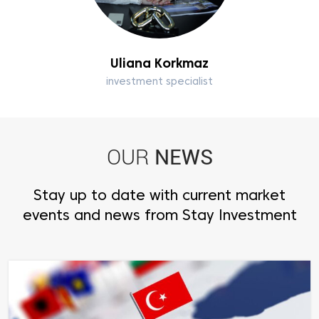
Uliana Korkmaz
investment specialist
NEWS
OUR
Stay up to date with current market
events and news from Stay Investment