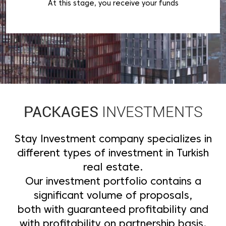
At this stage, you receive your funds
PACKAGES
INVESTMENTS
Stay Investment company specializes in
different types of investment in Turkish
real estate.
Our investment portfolio contains a
significant volume of proposals,
both with guaranteed profitability and
with profitability on partnership basis.