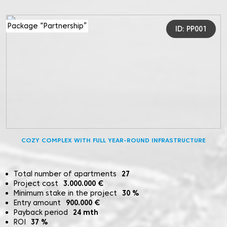
Package “Partnership”
ID: PP001
COZY COMPLEX WITH FULL YEAR-ROUND INFRASTRUCTURE
Total number of apartments
27
Project cost
3.000.000
€
Minimum stake in the project
30
%
Entry amount
900.000
€
Payback period
24
mth
ROI
37
%