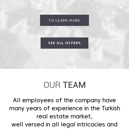
TO LEARN MORE
SEE ALL OFFERS
TEAM
OUR
All employees of the company have
many years of experience in the Turkish
real estate market,
well versed in all legal intricacies and