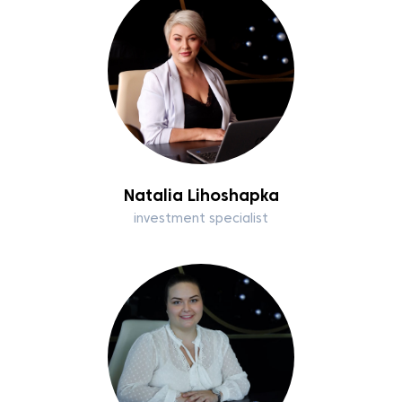
Natalia Lihoshapka
investment specialist