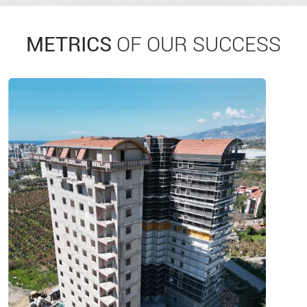
METRICS
OF OUR SUCCESS