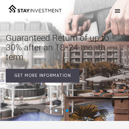
Guaranteed Return
of up to
30%
after an 18-24 month
term
GET MORE INFORMATION