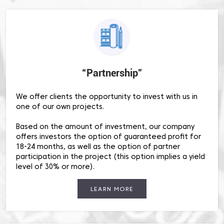
“Partnership”
We offer clients the opportunity to invest with us in
one of our own projects.
Based on the amount of investment, our company
offers investors the option of guaranteed profit for
18-24 months, as well as the option of partner
participation in the project (this option implies a yield
level of 30% or more).
LEARN MORE