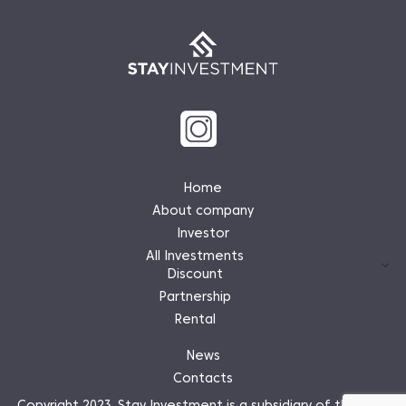
Home
About company
Investor
All Investments
Discount
Partnership
Rental
News
Contacts
Copyright 2023. Stay Investment is a subsidiary of the Stay