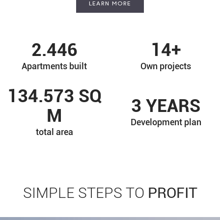
LEARN MORE
2.446
14
+
Apartments built
Own projects
134.573
SQ
3
YEARS
M
Development plan
total area
PROFIT
SIMPLE STEPS TO