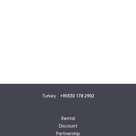
Turkey
+90530 178 2902
Rental
Discount
Partnership