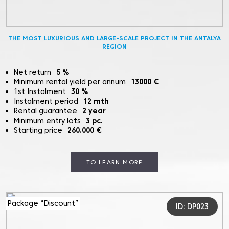
THE MOST LUXURIOUS AND LARGE-SCALE PROJECT IN THE ANTALYA
REGION
Net return
5
%
Minimum rental yield per annum
13000
€
1st Instalment
30
%
Instalment period
12
mth
Rental guarantee
2
year
Minimum entry lots
3
pc.
Starting price
260.000
€
TO LEARN MORE
Package “Discount”
ID: DP023