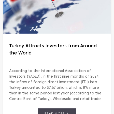
Turkey Attracts Investors from Around
the World
According to the International Association of
Investors (YASED), in the first nine months of 2024,
the inflow of foreign direct investment (FDI) into
Turkey amounted to $7.67 billion, which is 8% more
than in the same period last year (according to the
Central Bank of Turkey). Wholesale and retail trade
are in the lead with […]
READ MORE