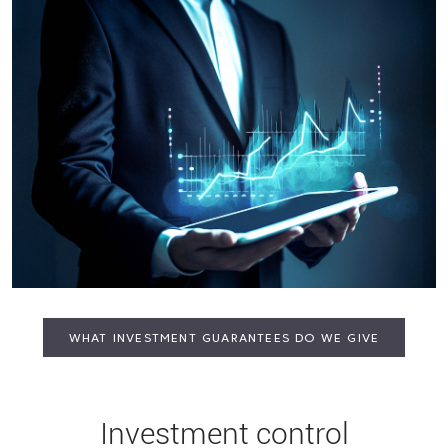
WHAT INVESTMENT GUARANTEES DO WE GIVE
Investment control