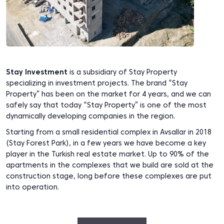
Stay Investment
is a subsidiary of Stay Property
specializing in investment projects. The brand “Stay
Property” has been on the market for 4 years, and we can
safely say that today “Stay Property” is one of the most
dynamically developing companies in the region.
Starting from a small residential complex in Avsallar in 2018
(Stay Forest Park), in a few years we have become a key
player in the Turkish real estate market. Up to 90% of the
apartments in the complexes that we build are sold at the
construction stage, long before these complexes are put
into operation.