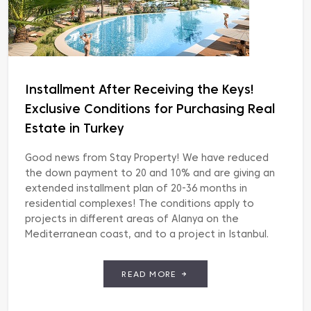
Installment After Receiving the Keys!
Exclusive Conditions for Purchasing Real
Estate in Turkey
Good news from Stay Property! We have reduced
the down payment to 20 and 10% and are giving an
extended installment plan of 20-36 months in
residential complexes! The conditions apply to
projects in different areas of Alanya on the
Mediterranean coast, and to a project in Istanbul.
List of residential complexes: EXODUS RESORT
COMFORT […]
READ MORE