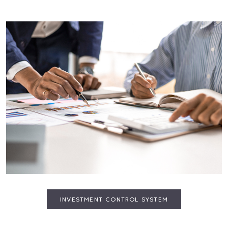
INVESTMENT CONTROL SYSTEM