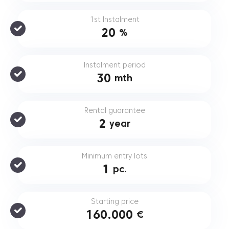
1st Instalment
20
%
Instalment period
30
mth
Rental guarantee
2
year
Minimum entry lots
1
pc.
Starting price
160.000
€