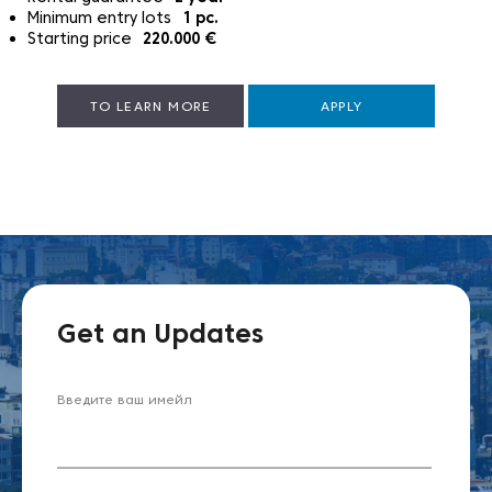
Minimum entry lots
1
pc.
Starting price
220.000
€
TO LEARN MORE
APPLY
Get an Updates
Введите ваш имейл