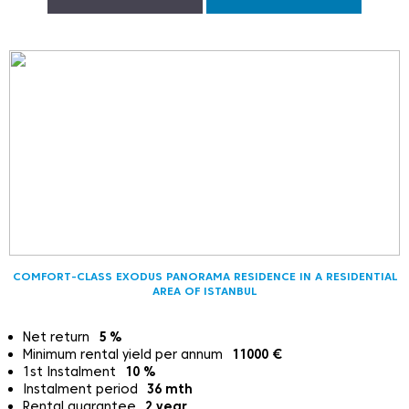
COMFORT-CLASS EXODUS PANORAMA RESIDENCE IN A RESIDENTIAL
AREA OF ISTANBUL
Net return
5
%
Minimum rental yield per annum
11000
€
1st Instalment
10
%
Instalment period
36
mth
Rental guarantee
2
year