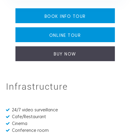
BOOK INFO TOUR
ONLINE TOUR
BUY NOW
Infrastructure
24/7 video surveillance
Cafe/Restaurant
Cinema
Conference room