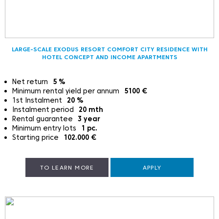
LARGE-SCALE EXODUS RESORT COMFORT CITY RESIDENCE WITH
HOTEL CONCEPT AND INCOME APARTMENTS
Net return
5
%
Minimum rental yield per annum
5100
€
1st Instalment
20
%
Instalment period
20
mth
Rental guarantee
3
year
Minimum entry lots
1
pc.
Starting price
102.000
€
TO LEARN MORE
APPLY