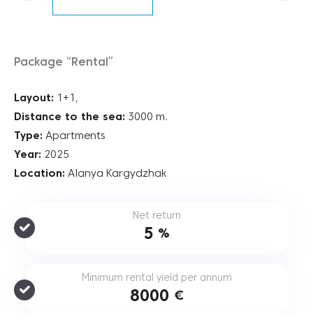
Package “Rental”
Layout:
1+1,
Distance to the sea:
3000 m.
Type:
Apartments
Year:
2025
Location:
Alanya Kargydzhak
Net return
5
%
Minimum rental yield per annum
8000
€