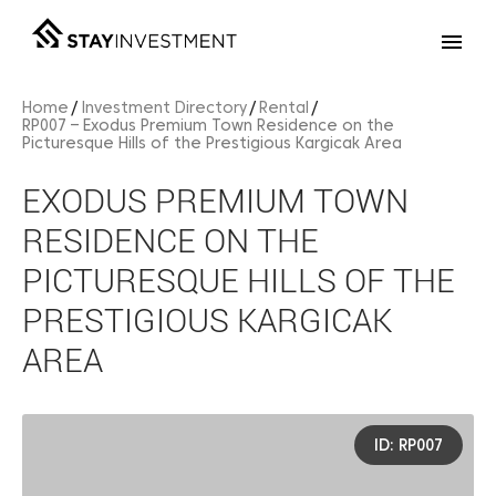
Home
Investment Directory
Rental
RP007 – Exodus Premium Town Residence on the
Picturesque Hills of the Prestigious Kargicak Area
EXODUS PREMIUM TOWN
RESIDENCE ON THE
PICTURESQUE HILLS OF THE
PRESTIGIOUS KARGICAK
AREA
ID: RP007