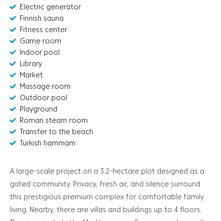
Electric generator
Finnish sauna
Fitness center
Game room
Indoor pool
Library
Market
Massage room
Outdoor pool
Playground
Roman steam room
Transfer to the beach
Turkish hammam
A large-scale project on a 3.2-hectare plot designed as a
gated community. Privacy, fresh air, and silence surround
this prestigious premium complex for comfortable family
living. Nearby, there are villas and buildings up to 4 floors.