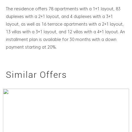
The residence offers 78 apartments with a 1+1 layout, 83
duplexes with a 2+1 layout, and 4 duplexes with a 3+1
layout, as well as 16 terrace apartments with a 2+1 layout,
13 villas with a 3+1 layout, and 12 villas with a 4+1 layout. An
installment plan is available for 30 months with a down
payment starting at 20%.
Similar Offers