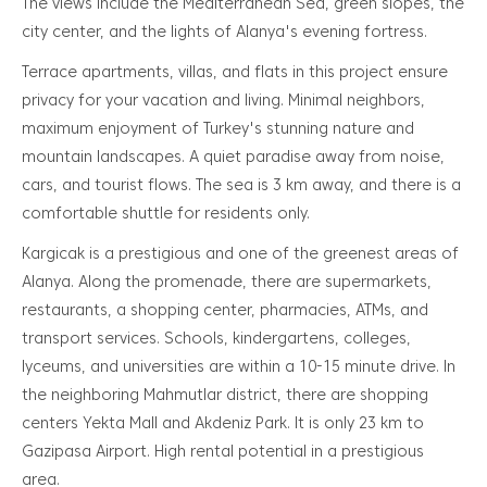
The views include the Mediterranean Sea, green slopes, the
city center, and the lights of Alanya's evening fortress.
Terrace apartments, villas, and flats in this project ensure
privacy for your vacation and living. Minimal neighbors,
maximum enjoyment of Turkey's stunning nature and
mountain landscapes. A quiet paradise away from noise,
cars, and tourist flows. The sea is 3 km away, and there is a
comfortable shuttle for residents only.
Kargicak is a prestigious and one of the greenest areas of
Alanya. Along the promenade, there are supermarkets,
restaurants, a shopping center, pharmacies, ATMs, and
transport services. Schools, kindergartens, colleges,
lyceums, and universities are within a 10-15 minute drive. In
the neighboring Mahmutlar district, there are shopping
centers Yekta Mall and Akdeniz Park. It is only 23 km to
Gazipasa Airport. High rental potential in a prestigious
area.