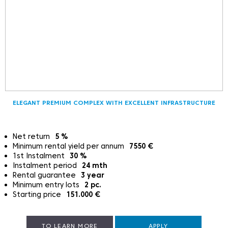
ELEGANT PREMIUM COMPLEX WITH EXCELLENT INFRASTRUCTURE
Net return
5
%
Minimum rental yield per annum
7550
€
1st Instalment
30
%
Instalment period
24
mth
Rental guarantee
3
year
Minimum entry lots
2
pc.
Starting price
151.000
€
TO LEARN MORE
APPLY