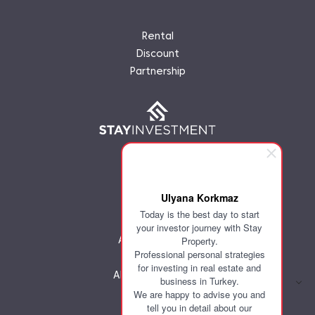
Rental
Discount
Partnership
Ulyana Korkmaz
Today is the best day to start
Home
your investor journey with Stay
About company
Property.
Professional personal strategies
Investor
for investing in real estate and
All Investments
business in Turkey.
Discount
We are happy to advise you and
Partnership
tell you in detail about our