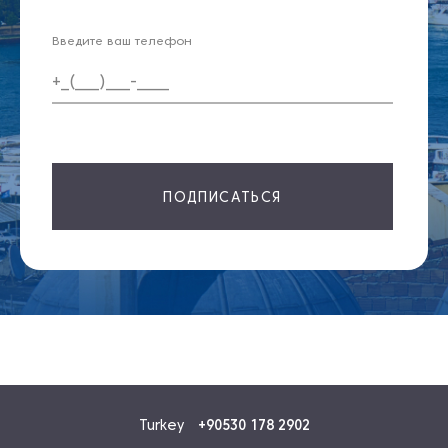
Введите ваш телефон
ПОДПИСАТЬСЯ
Turkey
+90530 178 2902